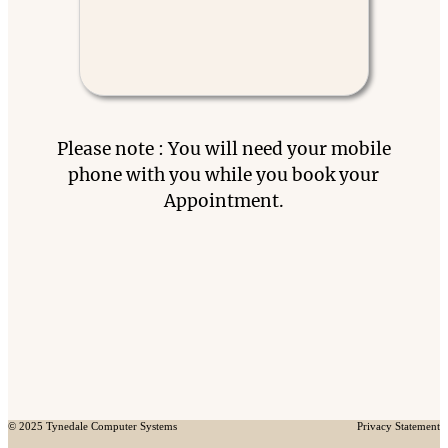
Please note : You will need your mobile
phone with you while you book your
Appointment.
© 2025 Tynedale Computer Systems
Privacy Statement