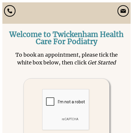
Welcome to Twickenham Health
Care For Podiatry
To book an appointment, please tick the
white box below, then click
Get Started